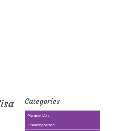
Categories
isa
Naming Day
Uncategorized