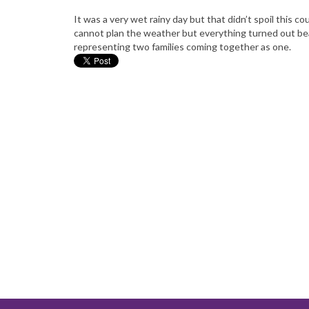
It was a very wet rainy day but that didn’t spoil this
cannot plan the weather but everything turned out be
representing two families coming together as one.