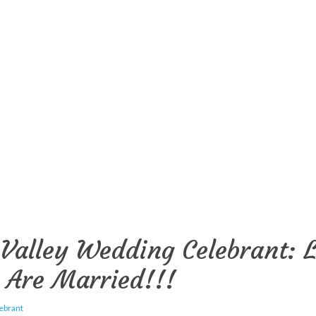
Valley Wedding Celebrant: L
 Are Married!!!
ebrant