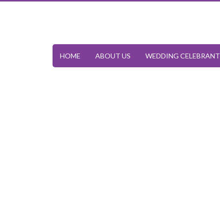
HOME
ABOUT US
WEDDING CELEBRANT