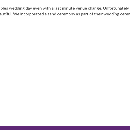
 couples wedding day even with a last minute venue change. Unfortunately
autiful. We incorporated a sand ceremony as part of their wedding cer