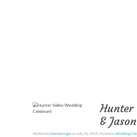
Hunter 
& Jason
Written by
kiwinterrigal
on
July 28, 2015
. Posted in
Wedding Cel