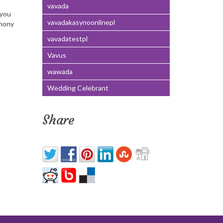
vavada
 you
vavadakasynoonlinepl
emony
vavadatestpl
Vavus
wawada
Wedding Celebrant
Share